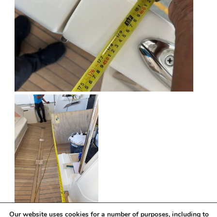
Our website uses cookies for a number of purposes, including to