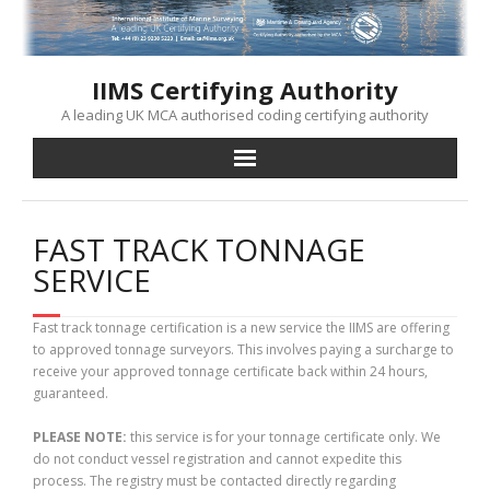
Skip
to
content
IIMS Certifying Authority
A leading UK MCA authorised coding certifying authority
FAST TRACK TONNAGE
SERVICE
Fast track tonnage certification is a new service the IIMS are offering
to approved tonnage surveyors. This involves paying a surcharge to
receive your approved tonnage certificate back within 24 hours,
guaranteed.
PLEASE NOTE:
this service is for your tonnage certificate only. We
do not conduct vessel registration and cannot expedite this
process. The registry must be contacted directly regarding