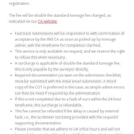
registration.
The fee will be double the standard tonnage fee charged, as
indicated on our
CA website
.
Fast track submissions will be responded to with confirmation of
acceptance by the IIMS CA as soon as picked up by tonnage
admin, with the timeframe for completion clarified.
This service is only available on request, and we reserve the right
to refuse this when necessary.
A surcharge is applicable of double the standard tonnage fee;
this is only payable by the surveyor directly.
Required documentation (as seen on the submission checklist)
must be submitted with the initial email submission. A Word
copy of the COT is preferred in this case, as simple admin errors
can then be fixed if required by the administration.
If this is not completed due to a fault of ours within the 24-hour
timeframe, this surcharge is refundable.
This fee cannot be refunded if the delay is caused by external
fault, i.e., the scrutineer not being provided with the required
supporting documentation.
Please consider that we adhere to UK office hours and will not