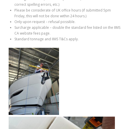
correct spelling errors, etc.)
Please be considerate of UK office hours (if submitted 5pm
Friday, this will not be done within 24 hours.)
Only upon request – refusal possible.
Surcharge applicable – double the standard fee listed on the IIMS
CA website fees page.
Standard tonnage and IIMS T&Cs apply.