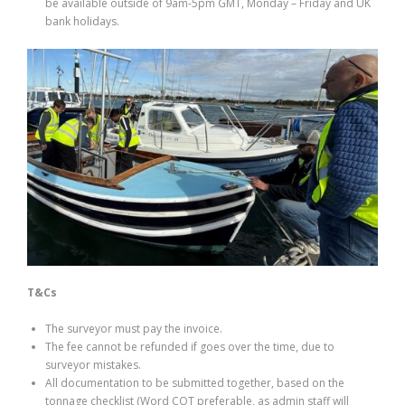
be available outside of 9am-5pm GMT, Monday – Friday and UK
bank holidays.
T&Cs
The surveyor must pay the invoice.
The fee cannot be refunded if goes over the time, due to
surveyor mistakes.
All documentation to be submitted together, based on the
tonnage checklist (Word COT preferable, as admin staff will