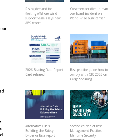
Rising demand for
Crewmember died in man
floating offshore wind
overboard incident on
support vessels says new
World Prize bulk carrier
ABS report
your
2026 Boating Data Report
Best practice guide how to
Card released
comply with CIC 2026 on
Cargo Securing
ved
?
Alternative Fuels:
Second edition of Best
not
Building the Safety
Management Practices
el
Evidence Base report
Maritime Security
published
published