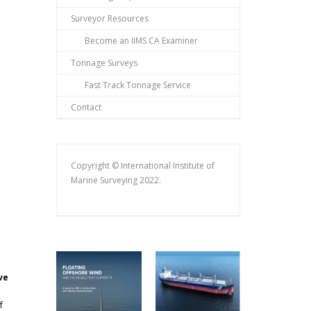
Surveyor Resources
Become an IIMS CA Examiner
Tonnage Surveys
Fast Track Tonnage Service
Contact
Copyright © International Institute of
Marine Surveying 2022.
ve
f