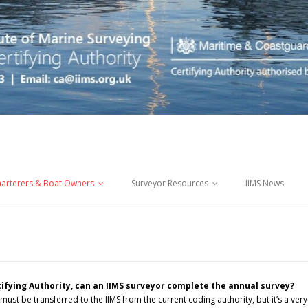
arterers & Boat Owners
Surveyor Resources
IIMS News
ifying Authority, can an IIMS surveyor complete the annual survey?
 must be transferred to the IIMS from the current coding authority, but it’s a very