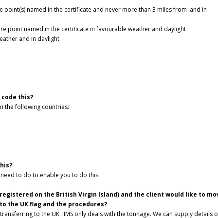
 point(s) named in the certificate and never more than 3 miles from land in
e point named in the certificate in favourable weather and daylight
eather and in daylight
 code this?
in the following countries:
this?
 need to do to enable you to do this.
registered on the British Virgin Island) and the client would like to mo
 to the UK flag and the procedures?
transferring to the UK. IIMS only deals with the tonnage. We can supply details o