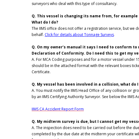
surveyors who deal with this type of consultancy.
Q. This vessel is changing its name from, for example 
What do I do?
The IIMS office does not offer a registration service, but we 
behalf.
Click for details about Tonnage Surveys
.
Q. On my owner’s manual it says I need to conform to ma
Declaration of Conformity. Do I need this to get my v
A. For MCA Coding purposes and for a motor vessel under 15 
should be in the attached format with the relevant boxes tic
Certificate.
Q. My vessel has been involved in a collision, what do 
A. You must notify the IIMS Head Office of any collision or 
by an IIMS Certifying Authority Surveyor. See below the IIMS Ac
IIMS CA Accident Report Form
Q. My midterm survey is due, but I cannot get my vessel
A. The inspection does need to be carried out before the due
completed by the due date at the midterm your certificate wi