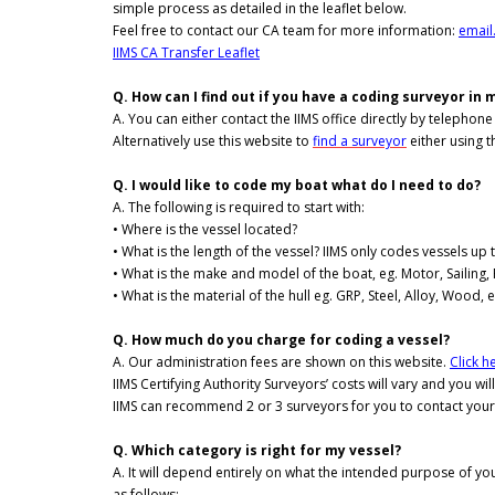
simple process as detailed in the leaflet below.
Feel free to contact our CA team for more information:
email
IIMS CA Transfer Leaflet
Q. How can I find out if you have a coding surveyor in 
A. You can either contact the IIMS office directly by telephon
Alternatively use this website to
find a surveyor
either using t
Q. I would like to code my boat what do I need to do?
A. The following is required to start with:
• Where is the vessel located?
• What is the length of the vessel? IIMS only codes vessels up 
• What is the make and model of the boat, eg. Motor, Sailing, 
• What is the material of the hull eg. GRP, Steel, Alloy, Wood, e
Q. How much do you charge for coding a vessel?
A. Our administration fees are shown on this website.
Click he
IIMS Certifying Authority Surveyors’ costs will vary and you wil
IIMS can recommend 2 or 3 surveyors for you to contact your
Q. Which category is right for my vessel?
A. It will depend entirely on what the intended purpose of yo
as follows: