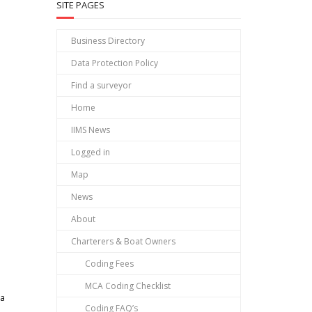
SITE PAGES
Business Directory
Data Protection Policy
Find a surveyor
Home
IIMS News
Logged in
Map
News
About
Charterers & Boat Owners
Coding Fees
MCA Coding Checklist
ea
Coding FAQ’s