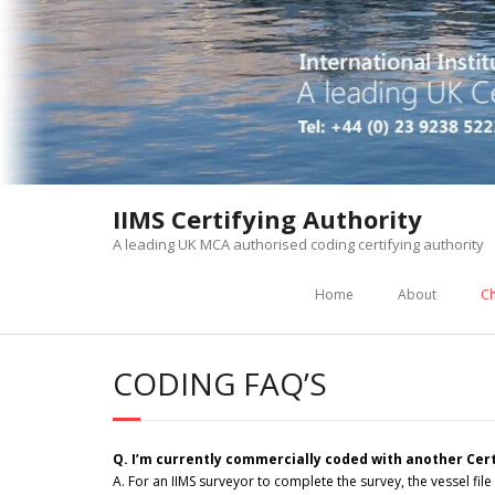
Skip
to
content
IIMS Certifying Authority
A leading UK MCA authorised coding certifying authority
Home
About
Ch
CODING FAQ’S
Q. I’m currently commercially coded with another Cert
A. For an IIMS surveyor to complete the survey, the vessel file