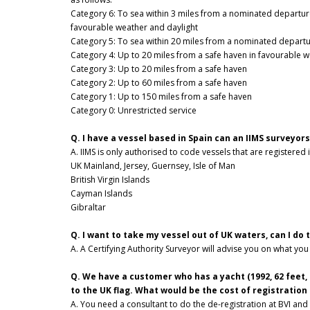
Category 6: To sea within 3 miles from a nominated departure
favourable weather and daylight
Category 5: To sea within 20 miles from a nominated departur
Category 4: Up to 20 miles from a safe haven in favourable w
Category 3: Up to 20 miles from a safe haven
Category 2: Up to 60 miles from a safe haven
Category 1: Up to 150 miles from a safe haven
Category 0: Unrestricted service
Q. I have a vessel based in Spain can an IIMS surveyors
A. IIMS is only authorised to code vessels that are registered 
UK Mainland, Jersey, Guernsey, Isle of Man
British Virgin Islands
Cayman Islands
Gibraltar
Q. I want to take my vessel out of UK waters, can I do 
A. A Certifying Authority Surveyor will advise you on what you
Q. We have a customer who has a yacht (1992, 62 feet, 
to the UK flag. What would be the cost of registration
A. You need a consultant to do the de-registration at BVI and 