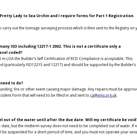
Pretty Lady to Sea Urchin and I require forms for Part 1 Registration.
do carry out the tonnage surveying process which is then sent to the Registry on 
ny ISO including 12217-1 2002. This is not a certificate only a
essel coded?
m LOA the Builder’s Self Certification of RCD Compliance is acceptable. This
ked (particularly ISO12215 and 12217) and should be supported by the Builder’s
I need to do?
grounding, fire or other event causing major damage. Any repairs must be appro
cident Form that will need to be filled in and sent to
ca@iims.org.uk
.
 out of the water until after the due date. Will my certificate be void
 date, but the midterm survey does not need to be completed out of water. If 
ll be suspended for a short period of time, and you must not operate your vess