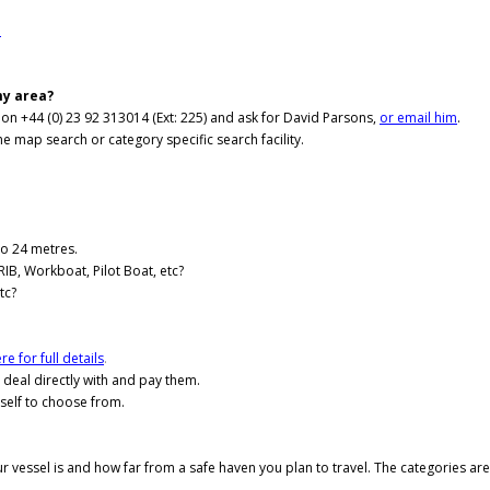
.
my area?
e on +44 (0) 23 92 313014 (Ext: 225) and ask for David Parsons,
or email him
.
he map search or category specific search facility.
to 24 metres.
RIB, Workboat, Pilot Boat, etc?
tc?
re for full details
.
l deal directly with and pay them.
self to choose from.
ur vessel is and how far from a safe haven you plan to travel. The categories ar