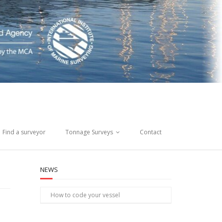
Find a surveyor
Tonnage Surveys
Contact
NEWS
How to code your vessel