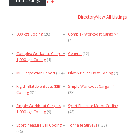
Advanced Search
Directory
View All Listings
000 kgs Coding
(20)
Complex Workboat Cargo > 1
(7)
Complex Workboat Cargo >
General
(12)
1,000 kgs Coding
(4)
MLC Inspection Report
(38)
Pilot & Police Boat Coding
(7)
Rigid Inflatable Boats (RIB)
Simple Workboat Cargo < 1
Coding
(31)
(23)
Simple Workboat Cargo <
Sport Pleasure Motor Coding
1,000 kgs Coding
(9)
(48)
Sport Pleasure Sail Coding
Tonnage Surveys
(133)
(46)