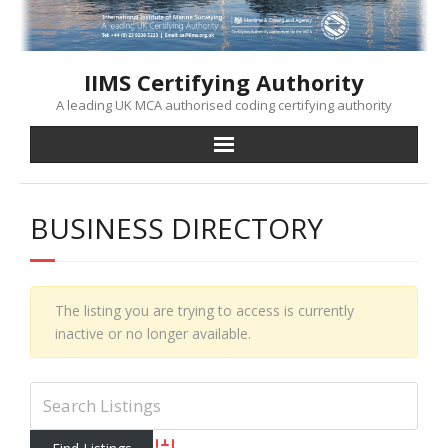
Skip
to
content
IIMS Certifying Authority
A leading UK MCA authorised coding certifying authority
BUSINESS DIRECTORY
The listing you are trying to access is currently
inactive or no longer available.